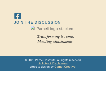
JOIN THE DISCUSSION
Transforming trauma.
Mending attachments.
©2026 Parnell Institute. All rights reserved.
Policies & Disclaimers
Website design by
Garnet Creative
.