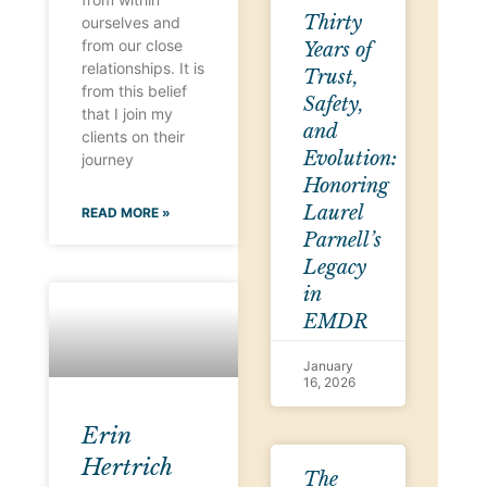
Thirty
ourselves and
from our close
Years of
relationships. It is
Trust,
from this belief
Safety,
that I join my
and
clients on their
Evolution:
journey
Honoring
Laurel
READ MORE »
Parnell’s
Legacy
in
EMDR
January
16, 2026
Erin
Hertrich
The