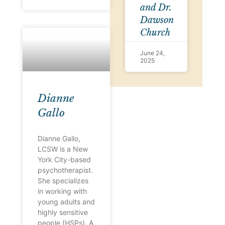
and Dr.
Dawson
Church
June 24,
2025
Dianne
Gallo
Dianne Gallo,
LCSW is a New
York City-based
psychotherapist.
She specializes
in working with
young adults and
highly sensitive
people (HSPs). A