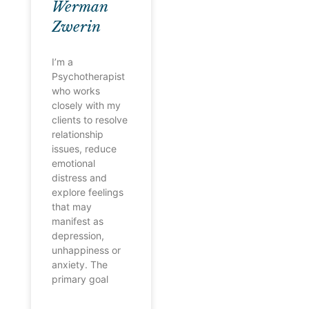
Werman
Zwerin
I’m a
Psychotherapist
who works
closely with my
clients to resolve
relationship
issues, reduce
emotional
distress and
explore feelings
that may
manifest as
depression,
unhappiness or
anxiety. The
primary goal