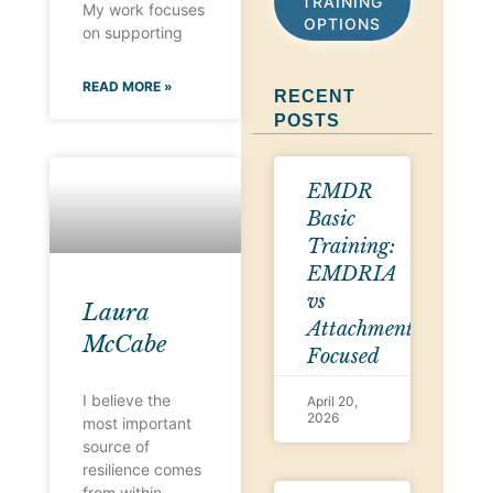
TRAINING
My work focuses
OPTIONS
on supporting
READ MORE »
RECENT
POSTS
EMDR
Basic
Training:
EMDRIA
vs
Laura
Attachment-
McCabe
Focused
I believe the
April 20,
2026
most important
source of
resilience comes
from within