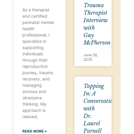
Trauma
As a therapist
Therapist
and certified
Interview
perinatal mental
with
health
Guy
professional, I
specialize in
McPherson
supporting
individuals
June 26,
2025
through their
reproductive
journey, trauma
recovery, and
managing
Tapping
anxious and
In: A
obsessive
Conversation
thinking. My
with
approach is
Dr.
relaxed,
Laurel
Parnell
READ MORE »