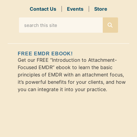
Contact Us
|
Events
|
Store
FREE EMDR EBOOK!
Get our FREE “Introduction to Attachment-
Focused EMDR” ebook to learn the basic
principles of EMDR with an attachment focus,
it’s powerful benefits for your clients, and how
you can integrate it into your practice.