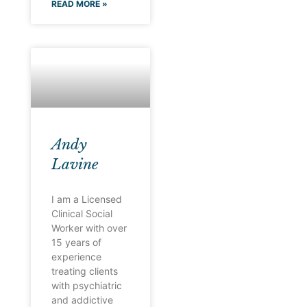
READ MORE »
Andy
Lavine
I am a Licensed
Clinical Social
Worker with over
15 years of
experience
treating clients
with psychiatric
and addictive