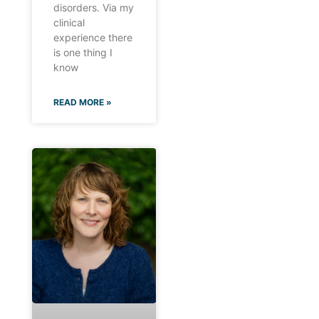
disorders. Via my
clinical
experience there
is one thing I
know
READ MORE »