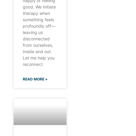
happy or feeling
good. We initiate
therapy when
something feels
profoundly off—
leaving us
disconnected
from ourselves,
inside and out.
Let me help you
reconnect
READ MORE »