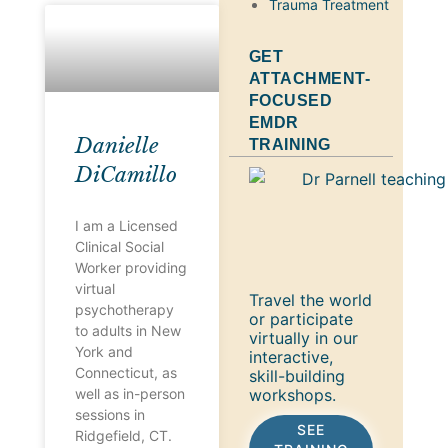
Trauma Treatment
GET
ATTACHMENT-
FOCUSED
EMDR
Danielle
TRAINING
DiCamillo
I am a Licensed
Clinical Social
Worker providing
virtual
Travel the world
psychotherapy
or participate
to adults in New
virtually in our
York and
interactive,
Connecticut, as
skill-building
workshops.
well as in-person
sessions in
SEE
Ridgefield, CT.