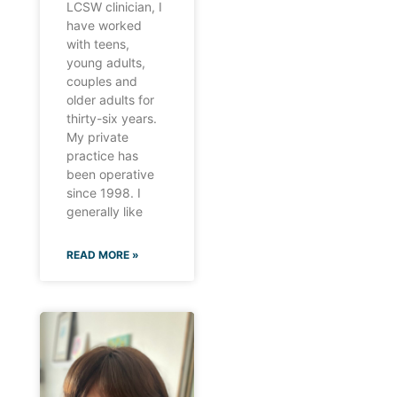
LCSW clinician, I
have worked
with teens,
young adults,
couples and
older adults for
thirty-six years.
My private
practice has
been operative
since 1998. I
generally like
READ MORE »