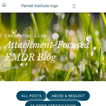
CREDENTIAL: LCSW
Attachment-Focused
EMDR Blog
ALL POSTS
ABUSE & NEGLECT
AF-EMDR CERTIFICATION