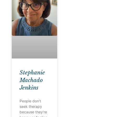
Stephanie
Machado
Jenkins
People don't
seek therapy
because they're