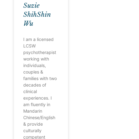
Suzie
ShihShin
Wu
I am a licensed
LCSW
psychotherapist
working with
individuals,
couples &
families with two
decades of
clinical
experiences. I
am fluently in
Mandarin
Chinese/English
& provide
culturally
competent