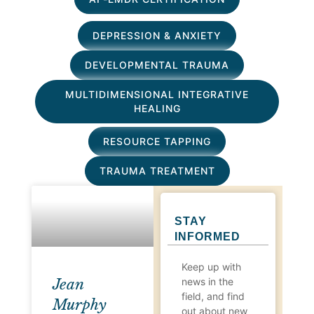
DEPRESSION & ANXIETY
DEVELOPMENTAL TRAUMA
MULTIDIMENSIONAL INTEGRATIVE
HEALING
RESOURCE TAPPING
TRAUMA TREATMENT
STAY
INFORMED
Keep up with
news in the
Jean
field, and find
Murphy
out about new