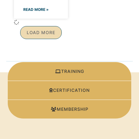
READ MORE »
LOAD MORE
TRAINING
CERTIFICATION
MEMBERSHIP