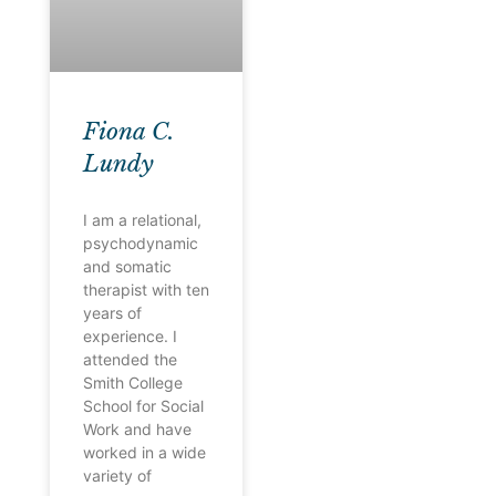
Fiona C.
Lundy
I am a relational,
psychodynamic
and somatic
therapist with ten
years of
experience. I
attended the
Smith College
School for Social
Work and have
worked in a wide
variety of