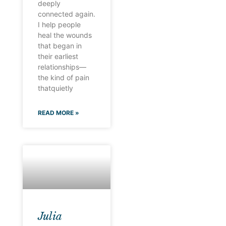
deeply
connected again.
I help people
heal the wounds
that began in
their earliest
relationships—
the kind of pain
thatquietly
READ MORE »
Julia