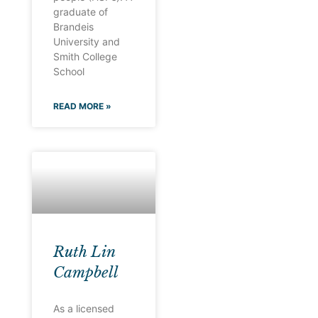
graduate of
Brandeis
University and
Smith College
School
READ MORE »
Ruth Lin
Campbell
As a licensed