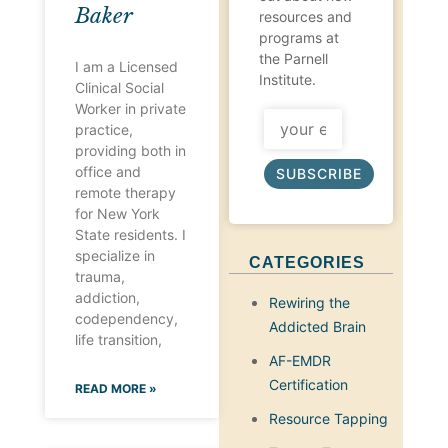
Baker
resources and
programs at
the Parnell
I am a Licensed
Institute.
Clinical Social
Worker in private
practice,
providing both in
office and
SUBSCRIBE
remote therapy
for New York
State residents. I
specialize in
CATEGORIES
trauma,
addiction,
Rewiring the
codependency,
Addicted Brain
life transition,
AF-EMDR
Certification
READ MORE »
Resource Tapping