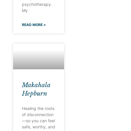
psychotherapy.
My
READ MORE »
Makahala
Hepburn
Healing the roots
of disconnection
—so you can feel
safe, worthy, and