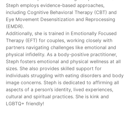
Steph employs evidence-based approaches,
including Cognitive Behavioral Therapy (CBT) and
Eye Movement Desensitization and Reprocessing
(EMDR).
Additionally, she is trained in Emotionally Focused
Therapy (EFT) for couples, working closely with
partners navigating challenges like emotional and
physical infidelity. As a body-positive practitioner,
Steph fosters emotional and physical wellness at all
sizes. She also provides skilled support for
individuals struggling with eating disorders and body
image concerns. Steph is dedicated to affirming all
aspects of a person’s identity, lived experiences,
cultural and spiritual practices. She is kink and
LGBTQ+ friendly!