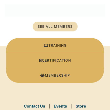
SEE ALL MEMBERS
TRAINING
CERTIFICATION
MEMBERSHIP
Contact Us
|
Events
|
Store