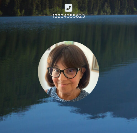
13234355623