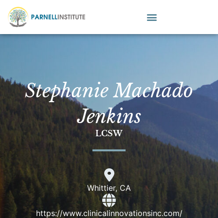
Stephanie Machado
Jenkins
LCSW
Whittier, CA
https://www.clinicalinnovationsinc.com/