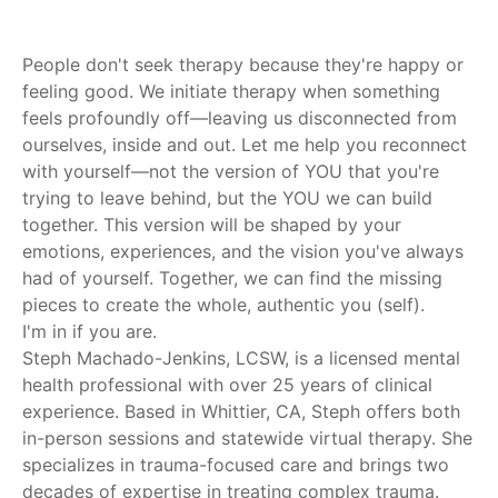
People don't seek therapy because they're happy or
feeling good. We initiate therapy when something
feels profoundly off—leaving us disconnected from
ourselves, inside and out. Let me help you reconnect
with yourself—not the version of YOU that you're
trying to leave behind, but the YOU we can build
together. This version will be shaped by your
emotions, experiences, and the vision you've always
had of yourself. Together, we can find the missing
pieces to create the whole, authentic you (self).
I'm in if you are.
Steph Machado-Jenkins, LCSW, is a licensed mental
health professional with over 25 years of clinical
experience. Based in Whittier, CA, Steph offers both
in-person sessions and statewide virtual therapy. She
specializes in trauma-focused care and brings two
decades of expertise in treating complex trauma.