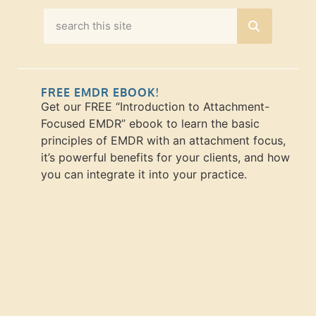
FREE EMDR EBOOK!
Get our FREE “Introduction to Attachment-
Focused EMDR” ebook to learn the basic
principles of EMDR with an attachment focus,
it’s powerful benefits for your clients, and how
you can integrate it into your practice.