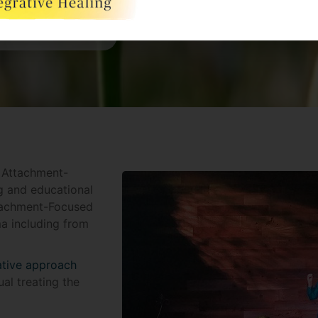
n Attachment-
g and educational
tachment-Focused
a including from
ative approach
al treating the