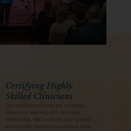
Certifying Highly
Skilled Clinicians
Our certification program combines
classroom learning with individual
mentorship. We’ll oversee your growth
and provide custom consultation each