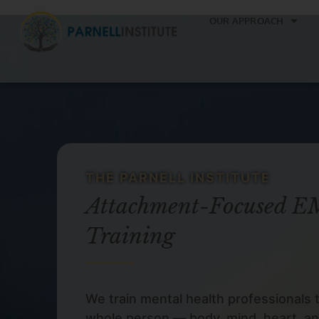
OUR APPROACH
THE PARNELL INSTITUTE
Attachment-Focused 
Training
We train mental health professionals 
whole person — body, mind, heart, an