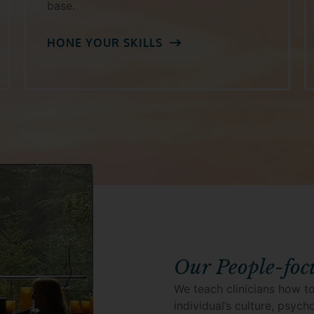
base.
HONE YOUR SKILLS
Our People-foc
We teach clinicians how to
individual’s culture, psyc