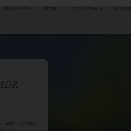
RESOURCES
STORE
CERTIFICATION
MEMBER
EMDR
to address the
d spirit — and