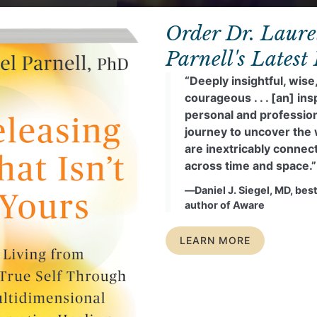
Order Dr. Laure
Parnell's Latest
“Deeply insightful, wise
courageous . . . [an] ins
personal and professio
journey to uncover the
are inextricably connec
across time and space.”
―Daniel J. Siegel, MD, best
author of Aware
LEARN MORE