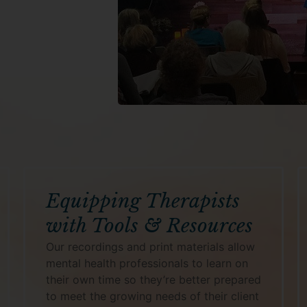
Equipping Therapists
with Tools & Resources
Our recordings and print materials allow
mental health professionals to learn on
their own time so they’re better prepared
to meet the growing needs of their client