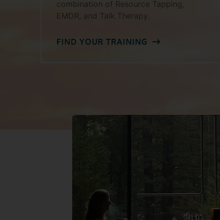
combination of Resource Tapping,
EMDR, and Talk Therapy.
FIND YOUR TRAINING