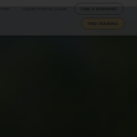
SHIP
CLIENT PORTAL LOGIN
FIND A THERAPIST
FIND TRAINING