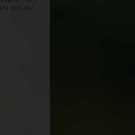
h to meet the