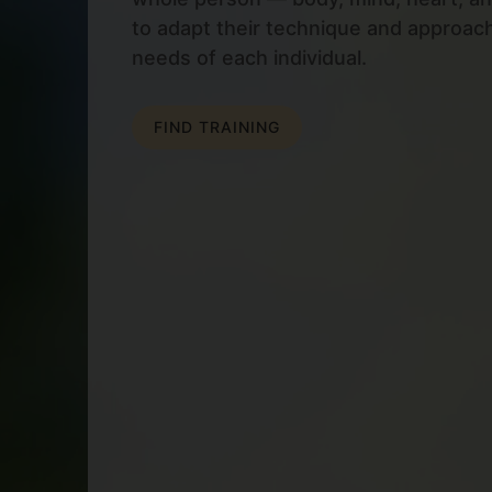
to adapt their technique and approac
needs of each individual.
FIND TRAINING