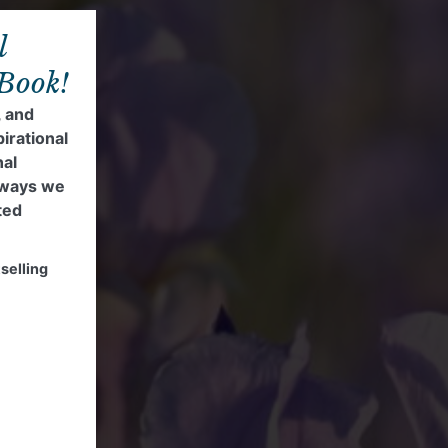
l
 Book!
, and
pirational
nal
 ways we
ted
selling