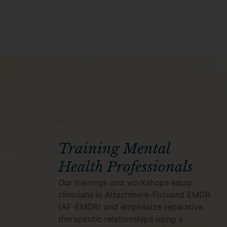
Training Mental
Health Professionals
Our trainings and workshops equip
clinicians in Attachment-Focused EMDR
(AF-EMDR) and emphasize reparative
therapeutic relationships using a