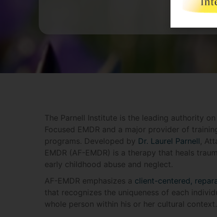
The Parnell Institute is the leading authority o
Focused EMDR and a major provider of trainin
programs. Developed by
Dr. Laurel Parnell
, At
EMDR (AF-EMDR) is a therapy that heals traum
early childhood abuse and neglect.
AF-EMDR emphasizes a
client-centered, repar
that recognizes the uniqueness of each individu
whole person within his or her cultural context.