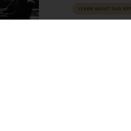
LEARN ABOUT OUR AP
ge Lives.
 therapy techniques while
out the power of