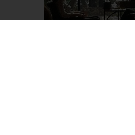
Alleviate Suffering. Chan
We equip clinicians with effective relational
raising awareness and educating people ab
Attachment-Focused EMDR.
FIND A THERAPIST