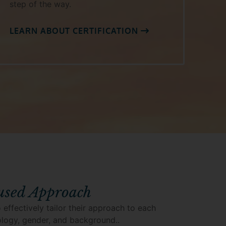
step of the way.
LEARN ABOUT CERTIFICATION
used Approach
 effectively tailor their approach to each
hology, gender, and background..