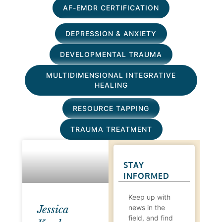
AF-EMDR CERTIFICATION
DEPRESSION & ANXIETY
DEVELOPMENTAL TRAUMA
MULTIDIMENSIONAL INTEGRATIVE
HEALING
RESOURCE TAPPING
TRAUMA TREATMENT
STAY
INFORMED
Keep up with
news in the
Jessica
field, and find