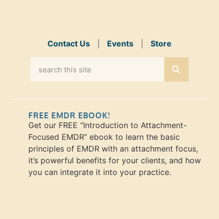
Contact Us
|
Events
|
Store
FREE EMDR EBOOK!
Get our FREE “Introduction to Attachment-
Focused EMDR” ebook to learn the basic
principles of EMDR with an attachment focus,
it’s powerful benefits for your clients, and how
you can integrate it into your practice.