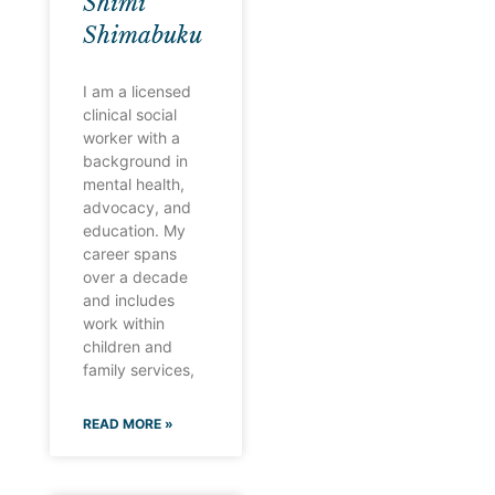
Shimi
Shimabuku
I am a licensed
clinical social
worker with a
background in
mental health,
advocacy, and
education. My
career spans
over a decade
and includes
work within
children and
family services,
READ MORE »