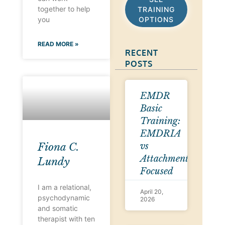
together to help
TRAINING
OPTIONS
you
READ MORE »
RECENT
POSTS
EMDR
Basic
Training:
EMDRIA
vs
Fiona C.
Attachment-
Lundy
Focused
I am a relational,
April 20,
psychodynamic
2026
and somatic
therapist with ten