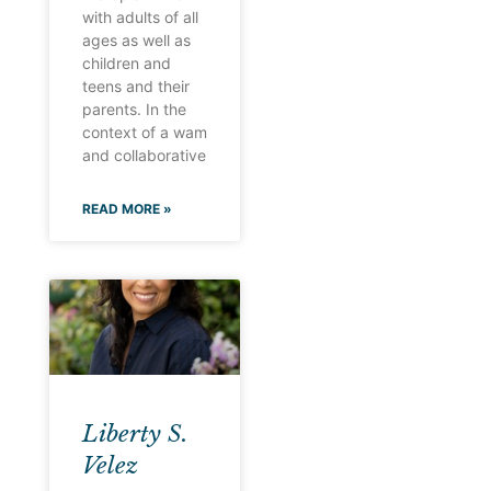
with adults of all
ages as well as
children and
teens and their
parents. In the
context of a wam
and collaborative
READ MORE »
Liberty S.
Velez