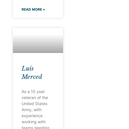
READ MORE »
Luis
Merced
As a 10 year
veteran of the
United States
Army, with
experience
working with
teams needing