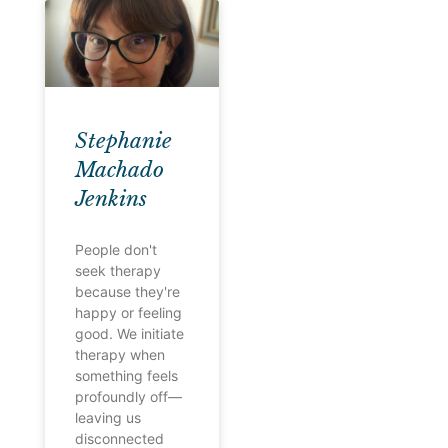
Stephanie
Machado
Jenkins
People don't
seek therapy
because they're
happy or feeling
good. We initiate
therapy when
something feels
profoundly off—
leaving us
disconnected