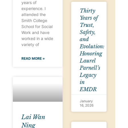
years of
experience. I
Thirty
attended the
Years of
Smith College
Trust,
School for Social
Safety,
Work and have
worked in a wide
and
variety of
Evolution:
Honoring
READ MORE »
Laurel
Parnell’s
Legacy
in
EMDR
January
16, 2026
Lai Wan
Ning