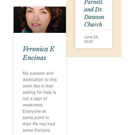
Parnell
and Dr.
Dawson
Church
June 24,
2025
Veronica E
Encinas
My passion and
dedication to this
work lies in that
asking for help is
not a sign of
weakness.
Everyone at
some point in
their life has had
some frictions