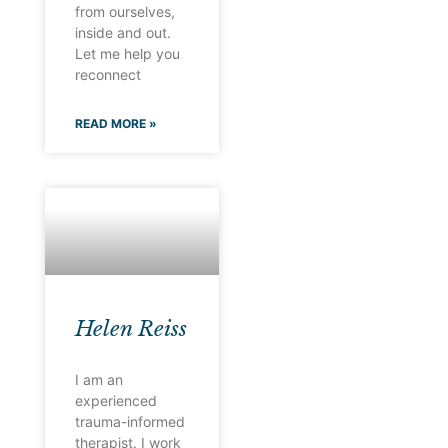
from ourselves,
inside and out.
Let me help you
reconnect
READ MORE »
Helen Reiss
I am an
experienced
trauma-informed
therapist. I work