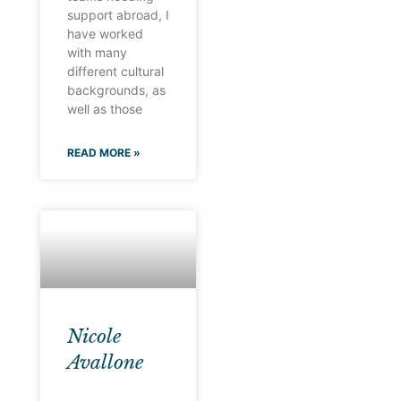
support abroad, I
have worked
with many
different cultural
backgrounds, as
well as those
READ MORE »
Nicole
Avallone