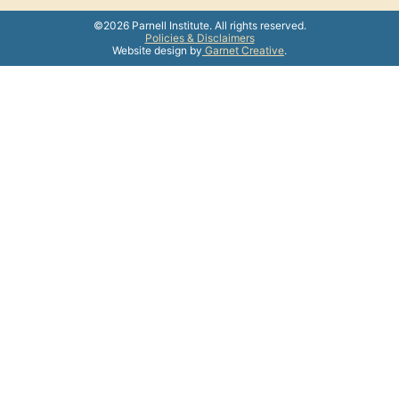
©2026 Parnell Institute. All rights reserved.
Policies & Disclaimers
Website design by
Garnet Creative
.