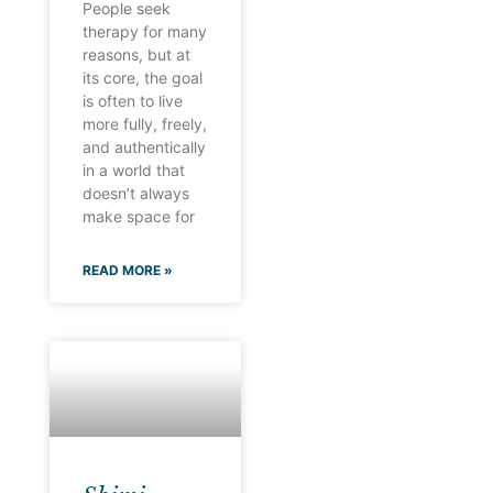
People seek
therapy for many
reasons, but at
its core, the goal
is often to live
more fully, freely,
and authentically
in a world that
doesn’t always
make space for
READ MORE »