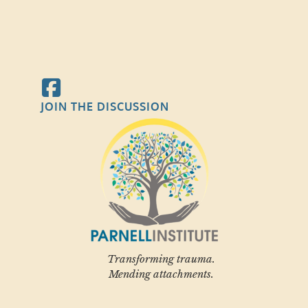
JOIN THE DISCUSSION
Transforming trauma.
Mending attachments.