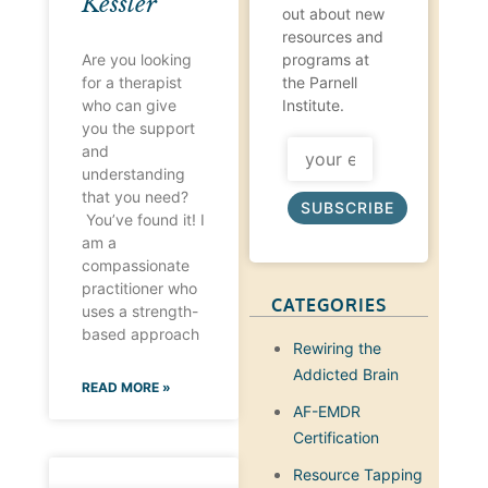
Kessler
out about new
resources and
programs at
Are you looking
the Parnell
for a therapist
Institute.
who can give
you the support
and
understanding
that you need?
SUBSCRIBE
You’ve found it! I
am a
compassionate
practitioner who
CATEGORIES
uses a strength-
based approach
Rewiring the
Addicted Brain
READ MORE »
AF-EMDR
Certification
Resource Tapping