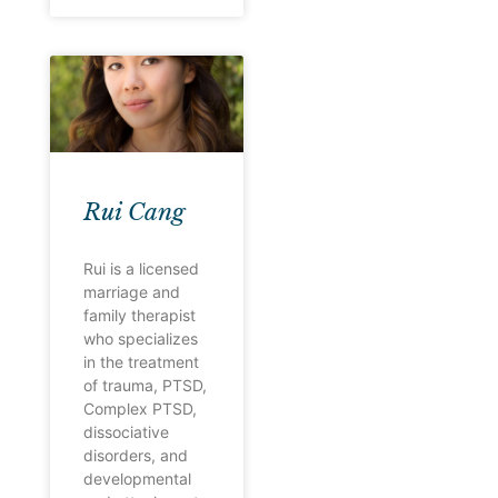
Rui Cang
Rui is a licensed
marriage and
family therapist
who specializes
in the treatment
of trauma, PTSD,
Complex PTSD,
dissociative
disorders, and
developmental