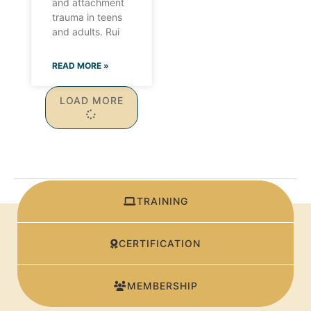
and attachment
trauma in teens
and adults. Rui
READ MORE »
LOAD MORE
TRAINING
CERTIFICATION
MEMBERSHIP