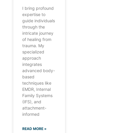
I bring profound
expertise to
guide individuals
through the
intricate journey
of healing from
trauma. My
specialized
approach
integrates
advanced body-
based
techniques like
EMDR, Internal
Family Systems
(IFS), and
attachment-
informed
READ MORE »