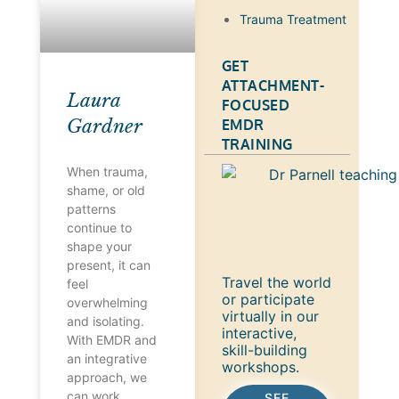
Trauma Treatment
GET
ATTACHMENT-
Laura
FOCUSED
Gardner
EMDR
TRAINING
When trauma,
shame, or old
patterns
continue to
shape your
present, it can
Travel the world
feel
or participate
overwhelming
virtually in our
and isolating.
interactive,
With EMDR and
skill-building
an integrative
workshops.
approach, we
can work
SEE