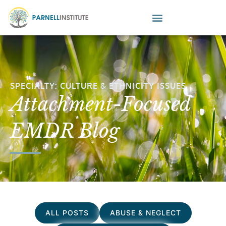
SPECIALTY: CULTURE & ETHNICITY ISSUES
Attachment-Focused
EMDR Blog
ALL POSTS
ABUSE & NEGLECT