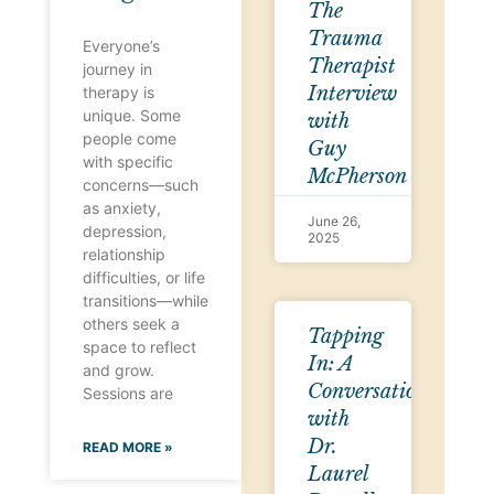
The
Trauma
Everyone’s
Therapist
journey in
Interview
therapy is
unique. Some
with
people come
Guy
with specific
McPherson
concerns—such
as anxiety,
June 26,
depression,
2025
relationship
difficulties, or life
transitions—while
others seek a
Tapping
space to reflect
In: A
and grow.
Conversation
Sessions are
with
Dr.
READ MORE »
Laurel