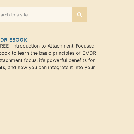
MDR EBOOK!
FREE “Introduction to Attachment-Focused
ook to learn the basic principles of EMDR
ttachment focus, it’s powerful benefits for
nts, and how you can integrate it into your