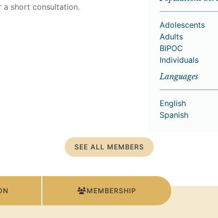
 a short consultation.
Adolescents
Adults
BIPOC
Individuals
Languages
English
Spanish
SEE ALL MEMBERS
ON
MEMBERSHIP