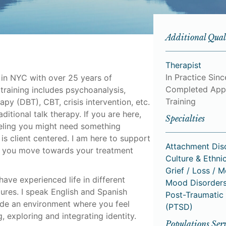
Additional Qual
Therapist
In Practice Sinc
 in NYC with over 25 years of
Completed App
 training includes psychoanalysis,
Training
apy (DBT), CBT, crisis intervention, etc.
ditional talk therapy. If you are here,
Specialties
eeling you might need something
is client centered. I am here to support
Attachment Dis
p you move towards your treatment
Culture & Ethnic
Grief / Loss / 
ave experienced life in different
Mood Disorder
ltures. I speak English and Spanish
Post-Traumatic 
vide an environment where you feel
(PTSD)
 exploring and integrating identity.
Populations Ser