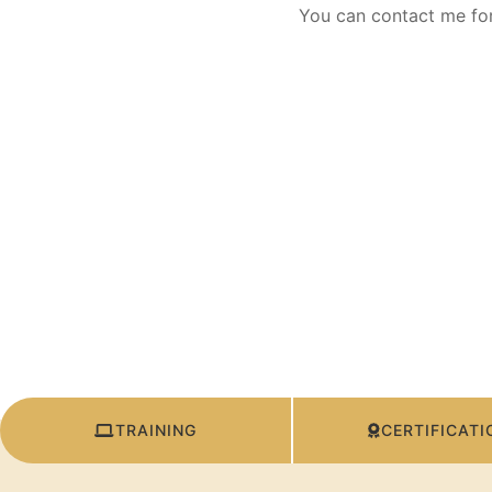
You can contact me for
TRAINING
CERTIFICATI