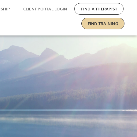
SHIP
CLIENT PORTAL LOGIN
FIND A THERAPIST
FIND TRAINING