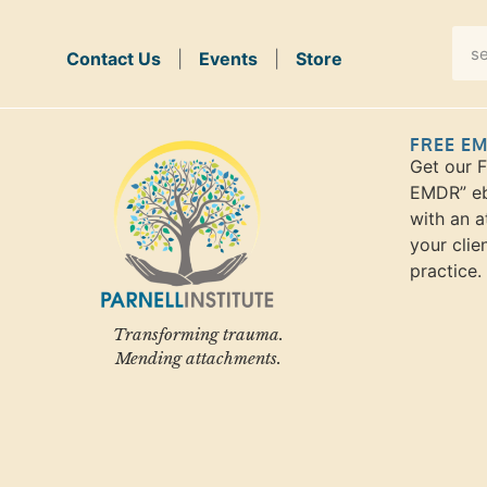
Contact Us
|
Events
|
Store
FREE E
Get our 
EMDR” eb
with an a
your clie
practice.
Transforming trauma.
Mending attachments.