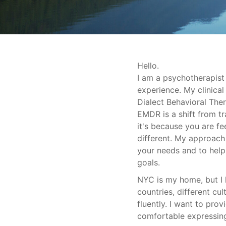
Hello.
I am a psychotherapist
experience. My clinical
Dialect Behavioral Ther
EMDR is a shift from tra
it's because you are f
different. My approach 
your needs and to hel
goals.
NYC is my home, but I h
countries, different cu
fluently. I want to pro
comfortable expressing,