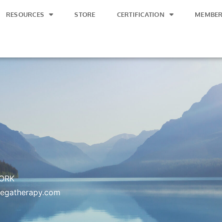
RESOURCES
STORE
CERTIFICATION
MEMBER
ORK
vegatherapy.com