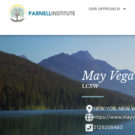
OUR APPROACH
May Vega
LCSW
NEW YOR, NEW Y
https://www.may
2129209483