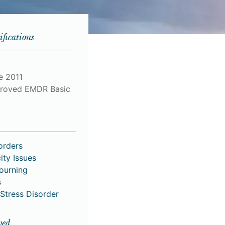
ifications
e 2011
roved EMDR Basic
orders
ity Issues
Mourning
s
Stress Disorder
ved