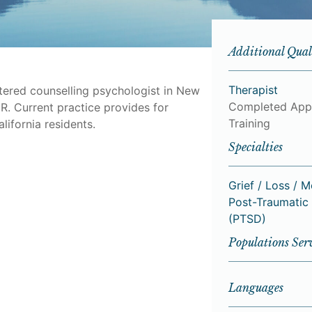
Additional Qual
Therapist
stered counselling psychologist in New
Completed App
R. Current practice provides for
Training
lifornia residents.
Specialties
Grief / Loss / 
Post-Traumatic 
(PTSD)
Populations Ser
Languages