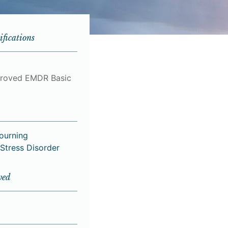
ifications
roved EMDR Basic
Mourning
Stress Disorder
ved