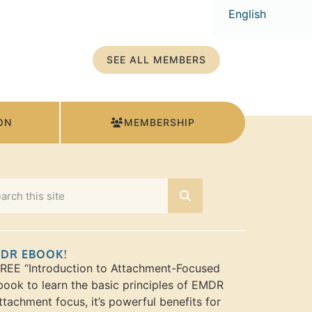
English
SEE ALL MEMBERS
ON
MEMBERSHIP
MDR EBOOK!
FREE “Introduction to Attachment-Focused
ook to learn the basic principles of EMDR
ttachment focus, it’s powerful benefits for