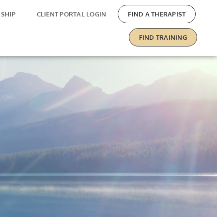
SHIP
CLIENT PORTAL LOGIN
FIND A THERAPIST
FIND TRAINING