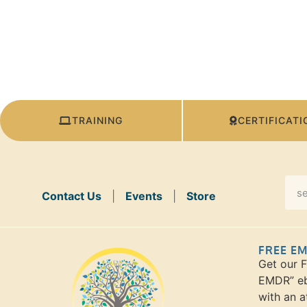
TRAINING
CERTIFICATI
Contact Us
|
Events
|
Store
FREE E
Get our 
EMDR” eb
with an a