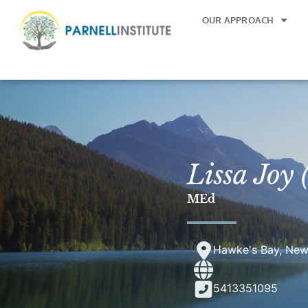
OUR APPROACH
Lissa Joy
MEd
Hawke's Bay, New
5413351095