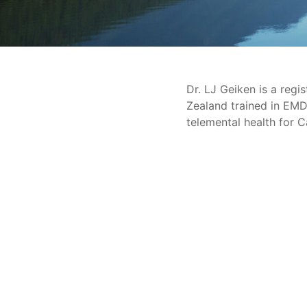
Dr. LJ Geiken is a regi
Zealand trained in EMD
telemental health for Ca