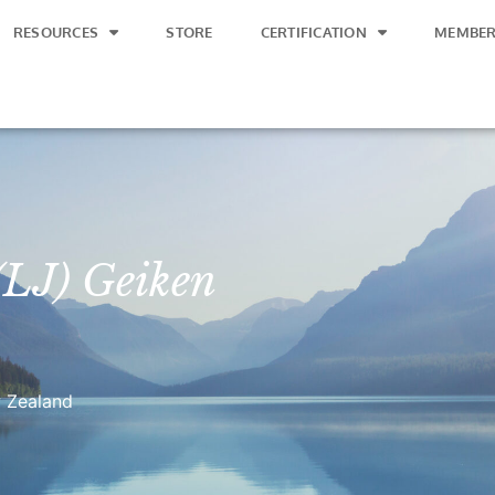
RESOURCES
STORE
CERTIFICATION
MEMBER
 (LJ) Geiken
 Zealand