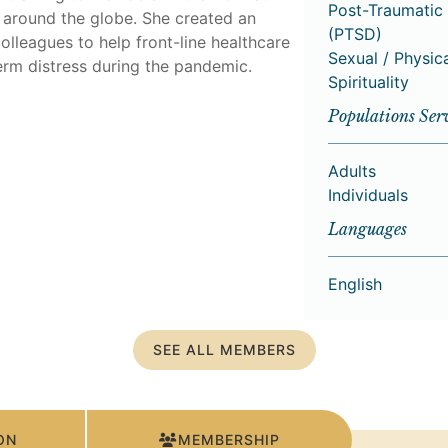
Post-Traumatic 
s around the globe. She created an
(PTSD)
olleagues to help front-line healthcare
Sexual / Physic
erm distress during the pandemic.
Spirituality
Populations Ser
Adults
Individuals
Languages
English
SEE ALL MEMBERS
ON
MEMBERSHIP