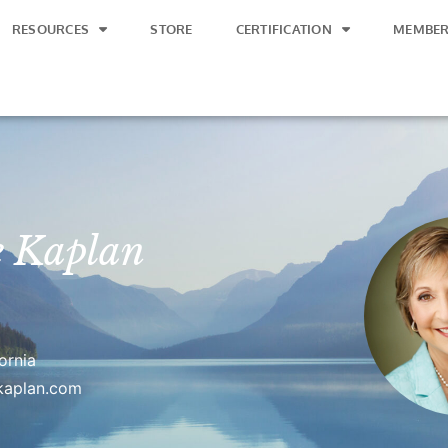
RESOURCES
STORE
CERTIFICATION
MEMBER
e Kaplan
ornia
ekaplan.com