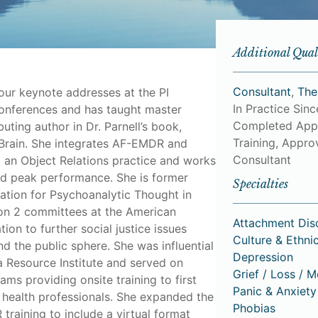
Additional Qual
Consultant
,
The
ur keynote addresses at the PI
In Practice Sin
onferences and has taught master
Completed App
buting author in Dr. Parnell’s book,
Training, Approv
Brain. She integrates AF-EMDR and
Consultant
o an Object Relations practice and works
nd peak performance. She is former
Specialties
iation for Psychoanalytic Thought in
 on 2 committees at the American
Attachment Dis
ion to further social justice issues
Culture & Ethnic
nd the public sphere. She was influential
Depression
a Resource Institute and served on
Grief / Loss / 
ams providing onsite training to first
Panic & Anxiety
health professionals. She expanded the
Phobias
training to include a virtual format