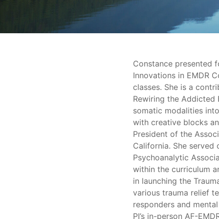
Constance presented fo
Innovations in EMDR C
classes. She is a contri
Rewiring the Addicted 
somatic modalities int
with creative blocks a
President of the Assoc
California. She served
Psychoanalytic Associat
within the curriculum a
in launching the Traum
various trauma relief te
responders and mental 
PI’s in-person AF-EMDR 