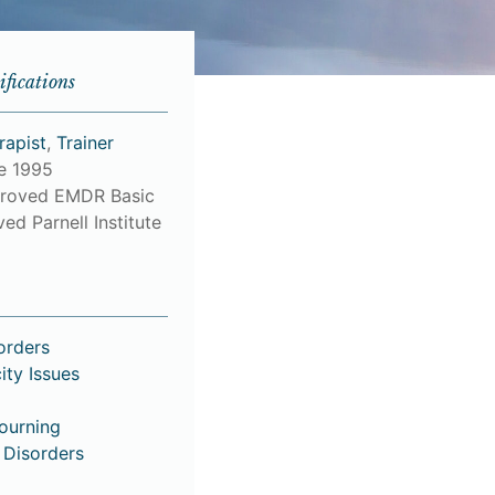
ifications
rapist
,
Trainer
ce 1995
roved EMDR Basic
ed Parnell Institute
orders
ity Issues
Mourning
 Disorders