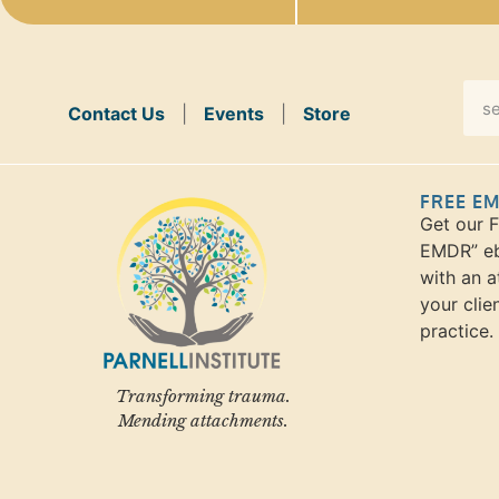
Contact Us
|
Events
|
Store
FREE E
Get our 
EMDR” eb
with an a
your clie
practice.
Transforming trauma.
Mending attachments.