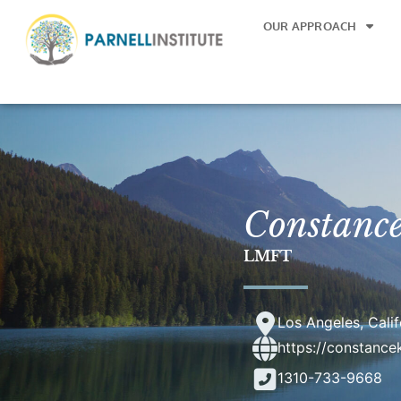
OUR APPROACH
Constanc
LMFT
Los Angeles, Calif
https://constanc
1310-733-9668