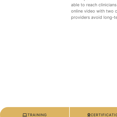
able to reach clinician
online video with two c
providers avoid long-t
TRAINING
CERTIFICATI