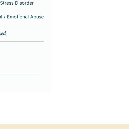
Stress Disorder
al / Emotional Abuse
ved