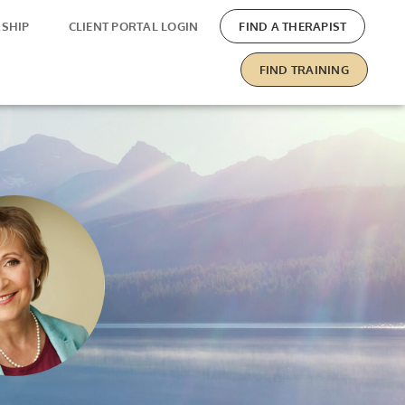
SHIP
CLIENT PORTAL LOGIN
FIND A THERAPIST
FIND TRAINING