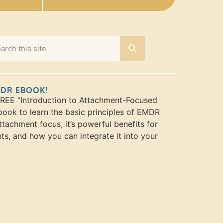
MDR EBOOK!
FREE “Introduction to Attachment-Focused
ook to learn the basic principles of EMDR
ttachment focus, it’s powerful benefits for
nts, and how you can integrate it into your