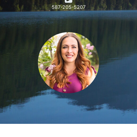
587-205-5207