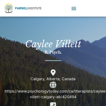
Caylee Villett
R. Psych.
Calgary, Alberta, Canada
https://www.psychologytoday.com/ca/therapists/caylee
villett-calgary-ab/420494