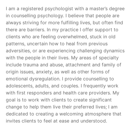
I am a registered psychologist with a master’s degree
in counselling psychology. I believe that people are
always striving for more fulfilling lives, but often find
there are barriers. In my practice I offer support to
clients who are feeling overwhelmed, stuck in old
patterns, uncertain how to heal from previous
adversities, or are experiencing challenging dynamics
with the people in their lives. My areas of specialty
include trauma and abuse, attachment and family of
origin issues, anxiety, as well as other forms of
emotional dysregulation. I provide counselling to
adolescents, adults, and couples. I frequently work
with first responders and health care providers. My
goal is to work with clients to create significant
change to help them live their preferred lives; I am
dedicated to creating a welcoming atmosphere that
invites clients to feel at ease and understood.