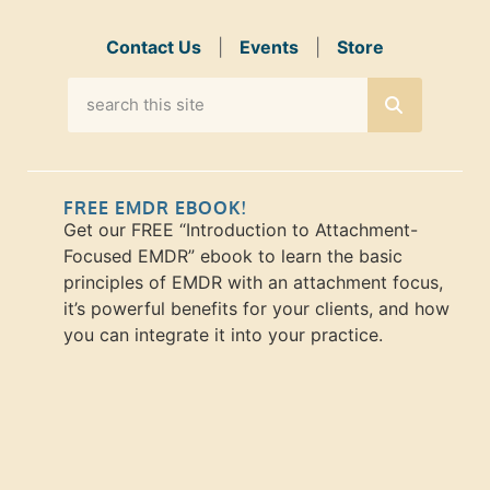
Contact Us
|
Events
|
Store
FREE EMDR EBOOK!
Get our FREE “Introduction to Attachment-
Focused EMDR” ebook to learn the basic
principles of EMDR with an attachment focus,
it’s powerful benefits for your clients, and how
you can integrate it into your practice.