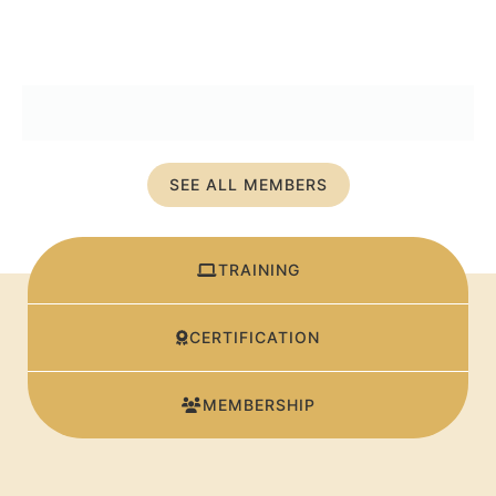
SEE ALL MEMBERS
TRAINING
CERTIFICATION
MEMBERSHIP