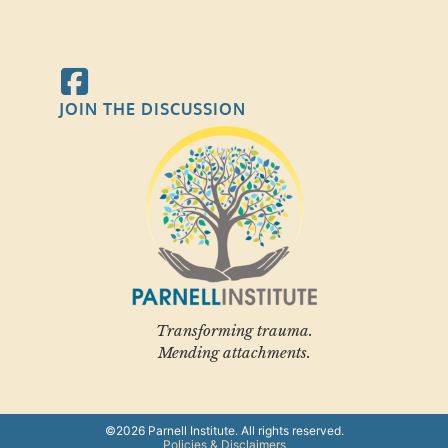
JOIN THE DISCUSSION
Transforming trauma.
Mending attachments.
©2026 Parnell Institute. All rights reserved.
Policies & Disclaimers