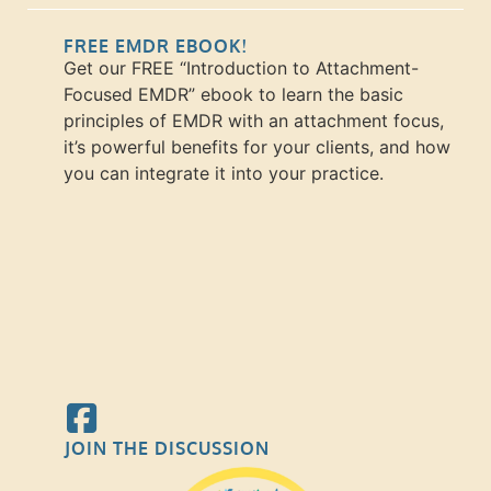
FREE EMDR EBOOK!
Get our FREE “Introduction to Attachment-
Focused EMDR” ebook to learn the basic
principles of EMDR with an attachment focus,
it’s powerful benefits for your clients, and how
you can integrate it into your practice.
JOIN THE DISCUSSION