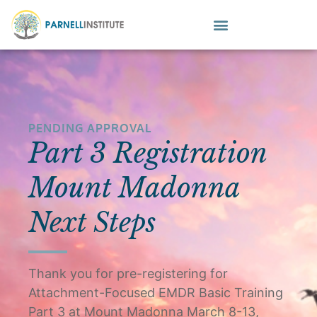
PENDING APPROVAL
Part 3 Registration
Mount Madonna
Next Steps
Thank you for pre-registering for
Attachment-Focused EMDR Basic Training
Part 3 at Mount Madonna March 8-13,