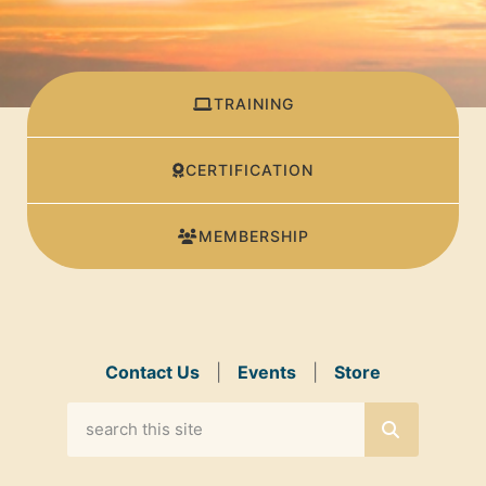
TRAINING
CERTIFICATION
MEMBERSHIP
Contact Us
|
Events
|
Store