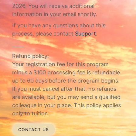
2026. You will receive additional
information in your email shortly.
If you have any questions about this
process, please contact
Support
.
_____
Refund policy:
Your registration fee for this program
minus a $100 processing fee is refundable
up to 60 days before the program begins.
If you must cancel after that, no refunds
are available, but you may send a qualified
colleague in your place. This policy applies
only to tuition.
CONTACT US