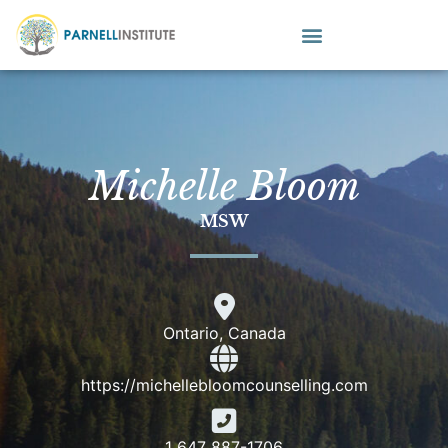
Michelle Bloom
MSW
Ontario, Canada
https://michellebloomcounselling.com
1 647 887-1706