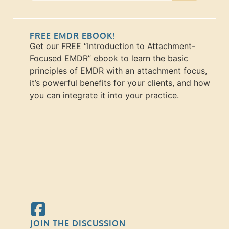
FREE EMDR EBOOK!
Get our FREE “Introduction to Attachment-
Focused EMDR” ebook to learn the basic
principles of EMDR with an attachment focus,
it’s powerful benefits for your clients, and how
you can integrate it into your practice.
JOIN THE DISCUSSION