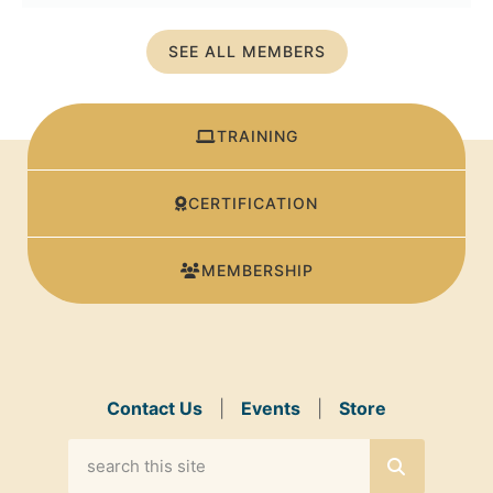
SEE ALL MEMBERS
TRAINING
CERTIFICATION
MEMBERSHIP
Contact Us
|
Events
|
Store