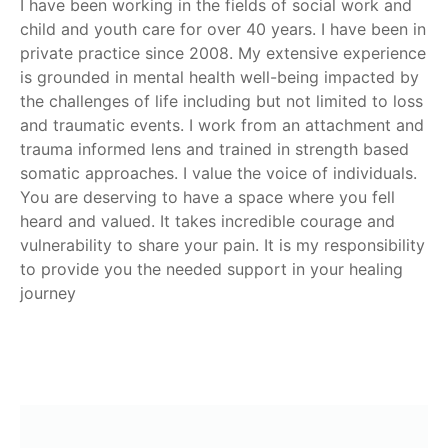
I have been working in the fields of social work and
child and youth care for over 40 years. I have been in
private practice since 2008. My extensive experience
is grounded in mental health well-being impacted by
the challenges of life including but not limited to loss
and traumatic events. I work from an attachment and
trauma informed lens and trained in strength based
somatic approaches. I value the voice of individuals.
You are deserving to have a space where you fell
heard and valued. It takes incredible courage and
vulnerability to share your pain. It is my responsibility
to provide you the needed support in your healing
journey