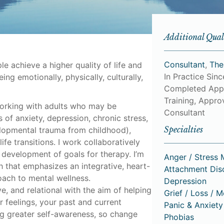
Additional Qual
Consultant
,
The
le achieve a higher quality of life and
In Practice Sin
ing emotionally, physically, culturally,
Completed App
Training, Approv
working with adults who may be
Consultant
of anxiety, depression, chronic stress,
Specialties
lopmental trauma from childhood),
 life transitions. I work collaboratively
 development of goals for therapy. I’m
Anger / Stress
h that emphasizes an integrative, heart-
Attachment Dis
oach to mental wellness.
Depression
e, and relational with the aim of helping
Grief / Loss / 
 feelings, your past and current
Panic & Anxiety
ing greater self-awareness, so change
Phobias