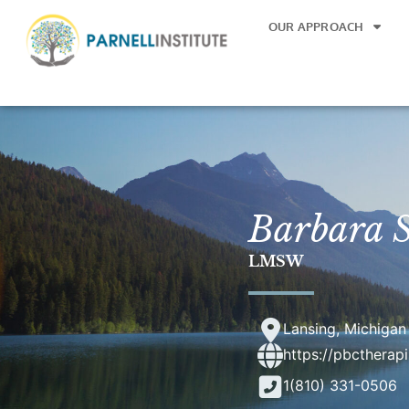
OUR APPROACH
Barbara S
LMSW
Lansing, Michigan
https://pbctherap
1(810) 331-0506