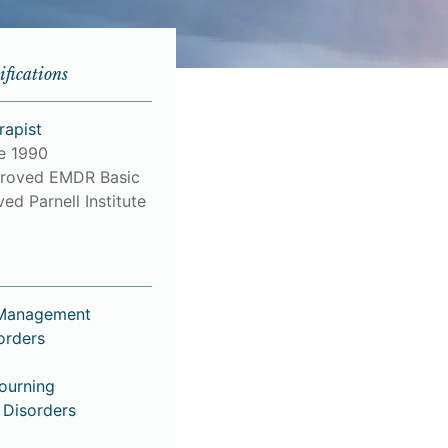
ifications
rapist
ce 1990
roved EMDR Basic
ed Parnell Institute
 Management
orders
Mourning
 Disorders