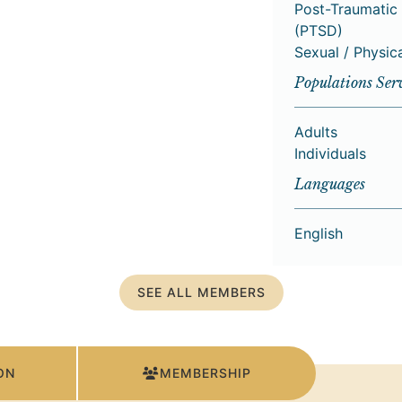
Post-Traumatic 
(PTSD)
Sexual / Physic
Populations Ser
Adults
Individuals
Languages
English
SEE ALL MEMBERS
ON
MEMBERSHIP