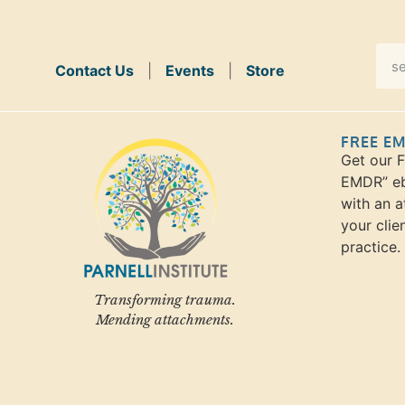
Contact Us
|
Events
|
Store
FREE E
Get our 
EMDR” eb
with an a
your clie
practice.
Transforming trauma.
Mending attachments.