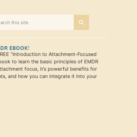
MDR EBOOK!
FREE “Introduction to Attachment-Focused
ook to learn the basic principles of EMDR
ttachment focus, it’s powerful benefits for
nts, and how you can integrate it into your