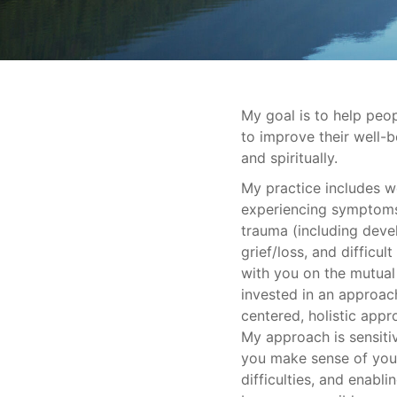
My goal is to help peop
to improve their well-be
and spiritually.
My practice includes 
experiencing symptoms 
trauma (including deve
grief/loss, and difficult
with you on the mutual
invested in an approac
centered, holistic appr
My approach is sensitiv
you make sense of your
difficulties, and enabl