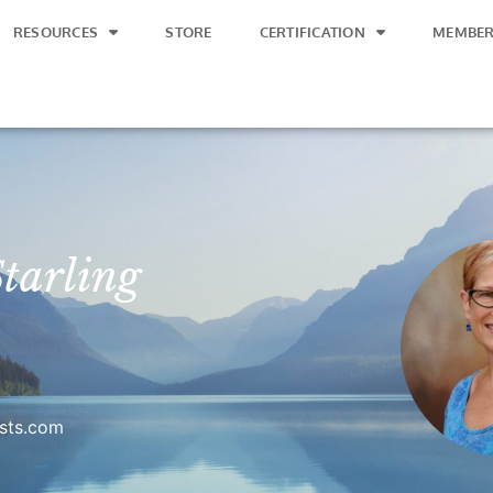
RESOURCES
STORE
CERTIFICATION
MEMBER
tarling
ists.com