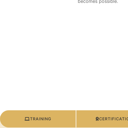
becomes possible.
TRAINING
CERTIFICATI