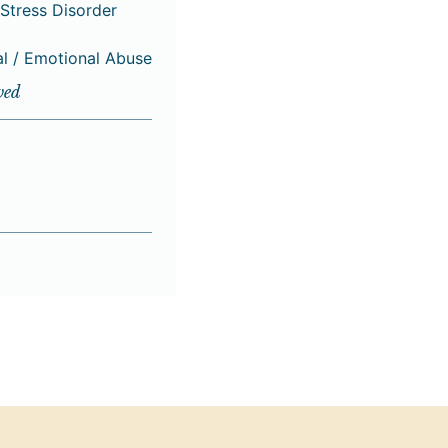
Stress Disorder
al / Emotional Abuse
ved