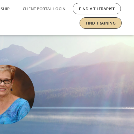
SHIP
CLIENT PORTAL LOGIN
FIND A THERAPIST
FIND TRAINING