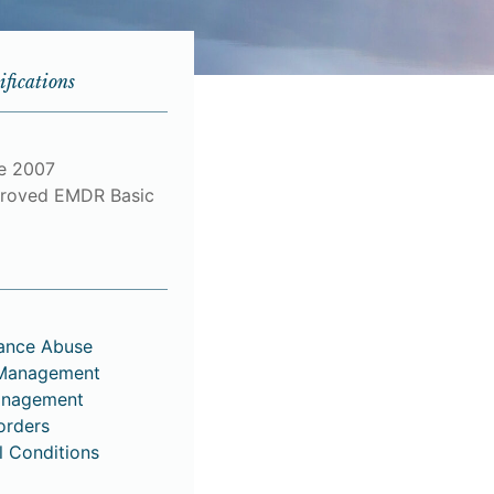
ifications
ce 2007
roved EMDR Basic
tance Abuse
 Management
anagement
orders
l Conditions