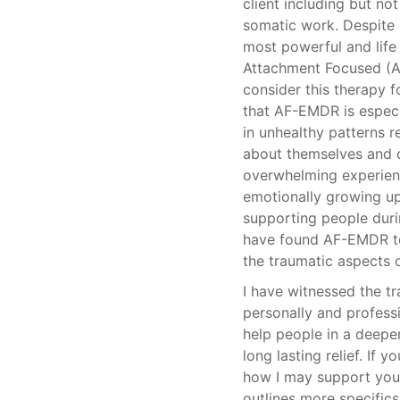
client including but no
somatic work. Despite m
most powerful and life 
Attachment Focused (A
consider this therapy f
that AF-EMDR is especia
in unhealthy patterns r
about themselves and o
overwhelming experienc
emotionally growing up
supporting people duri
have found AF-EMDR to 
the traumatic aspects o
I have witnessed the 
personally and professi
help people in a deepe
long lasting relief. If 
how I may support you,
outlines more specific