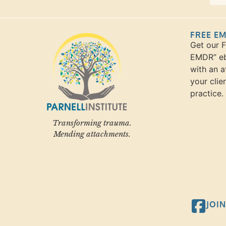
FREE E
Get our 
EMDR” eb
with an a
your clie
practice.
Transforming trauma.
Mending attachments.
JOI