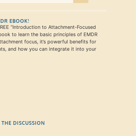
MDR EBOOK!
FREE “Introduction to Attachment-Focused
ook to learn the basic principles of EMDR
ttachment focus, it’s powerful benefits for
nts, and how you can integrate it into your
N THE DISCUSSION