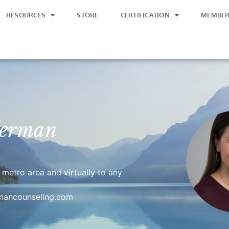
RESOURCES
STORE
CERTIFICATION
MEMBER
Herman
i metro area and virtually to any
rmancounseling.com