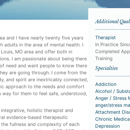
Additional Qual
Therapist
ea and I have nearly twenty five years
In Practice Sin
 adults in the area of mental health. I
Completed App
. Louis, MO area and offer both in
Training
sions. I am passionate about being there
me of need and want people to know there
Specialties
hey are going through. I come from the
y, and spirit are inextricably connected,
Addiction
utic approach to the needs and comfort
Alcohol / Subs
 a way for them to feel safe, understood,
Anger / Stress
anger/stress m
integrative, holistic therapist and
Attachment Dis
ral evidence-based therapeutic
Chronic Medica
the fullness and complexity of each
Depression