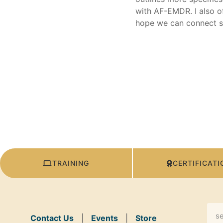
with AF-EMDR. I also of
hope we can connect s
TRAINING
CERTIFICATI
Contact Us
|
Events
|
Store