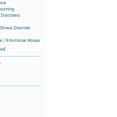
nce
Mourning
 Disorders
Stress Disorder
al / Emotional Abuse
ved
y