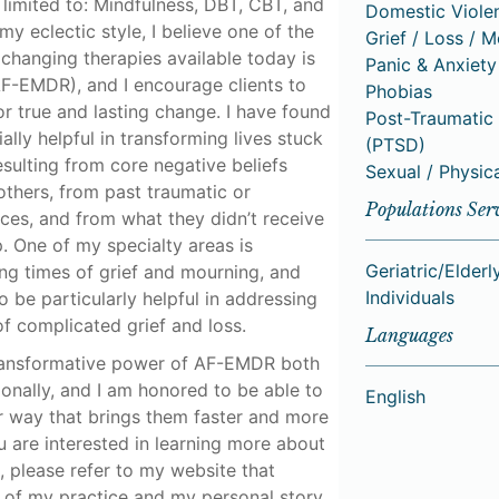
t limited to: Mindfulness, DBT, CBT, and
Domestic Viole
y eclectic style, I believe one of the
Grief / Loss / 
changing therapies available today is
Panic & Anxiety
F-EMDR), and I encourage clients to
Phobias
or true and lasting change. I have found
Post-Traumatic 
lly helpful in transforming lives stuck
(PTSD)
esulting from core negative beliefs
Sexual / Physic
thers, from past traumatic or
Populations Ser
es, and from what they didn’t receive
. One of my specialty areas is
Geriatric/Elderl
ng times of grief and mourning, and
Individuals
be particularly helpful in addressing
f complicated grief and loss.
Languages
transformative power of AF-EMDR both
onally, and I am honored to be able to
English
r way that brings them faster and more
you are interested in learning more about
 please refer to my website that
s of my practice and my personal story