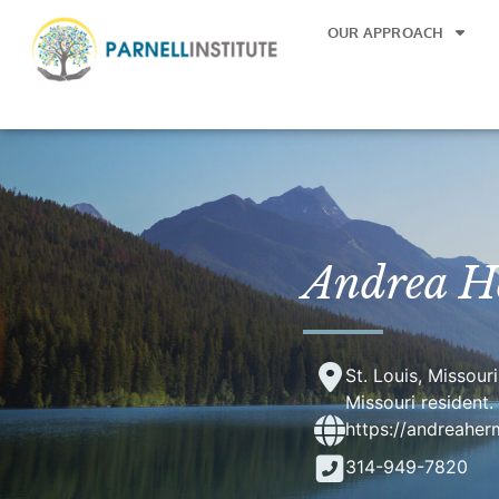
OUR APPROACH
Andrea 
St. Louis, Missour
Missouri resident.
https://andreahe
314-949-7820