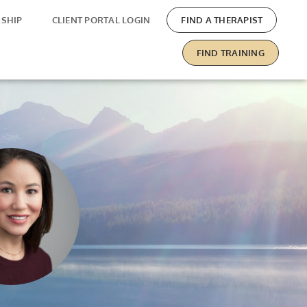
SHIP
CLIENT PORTAL LOGIN
FIND A THERAPIST
FIND TRAINING