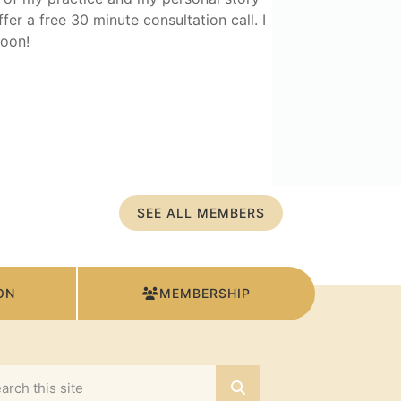
fer a free 30 minute consultation call. I
oon!
SEE ALL MEMBERS
ON
MEMBERSHIP