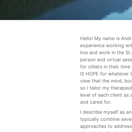
Hello! My name is Andr
experience working with
live and work in the St
person and virtual ses
for others in their ti
IS HOPE for whatever t
view that the mind, bod
so I tailor my therape
level of each client as
and cared for.
I describe myself as an 
typically combine seve
approaches to address 