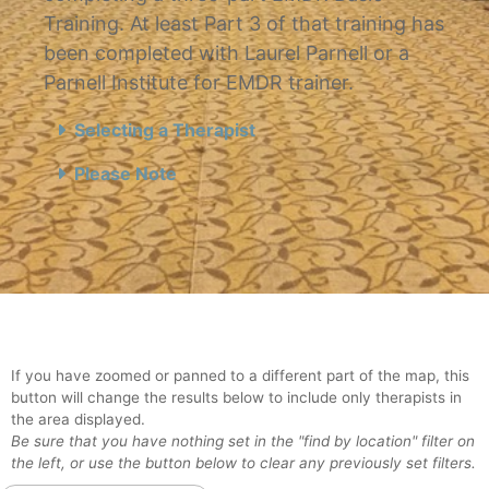
Training. At least Part 3 of that training has
been completed with Laurel Parnell or a
Parnell Institute for EMDR trainer.
Selecting a Therapist
Please Note
If you have zoomed or panned to a different part of the map, this
button will change the results below to include only therapists in
the area displayed.
Be sure that you have nothing set in the "find by location" filter on
the left, or use the button below to clear any previously set filters.