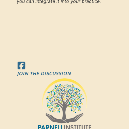
you can integrate it into your practice.
JOIN THE DISCUSSION