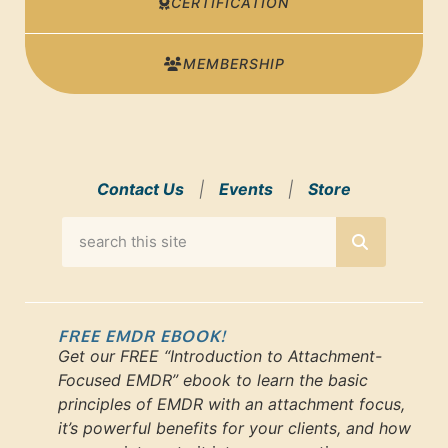
CERTIFICATION
MEMBERSHIP
Contact Us
|
Events
|
Store
FREE EMDR EBOOK!
Get our FREE “Introduction to Attachment-
Focused EMDR” ebook to learn the basic
principles of EMDR with an attachment focus,
it’s powerful benefits for your clients, and how