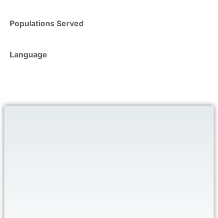
Populations Served
Language